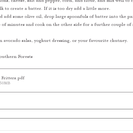
ons, cheese, salt and pepper, corn, and flour, and mix well to
k to create a batter. If it is too dry add a little more.
 add some olive oil, drop large spoonfuls of batter into the pa
e of minutes and cook on the other side for a further couple of
an avocado salsa, yoghurt dressing, or your favourite chutney.
outhern Forests
Fritters
.pdf
1.50MB