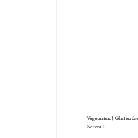
Vegetarian | Gluten fr
Serves 4 