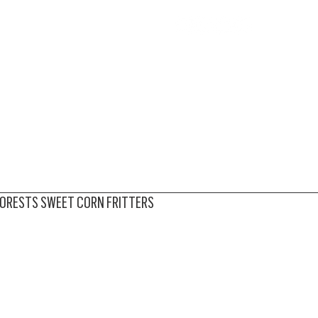
BOUT
PRODUCE
RECIPES
MEDIA
STORE
FORESTS SWEET CORN FRITTERS