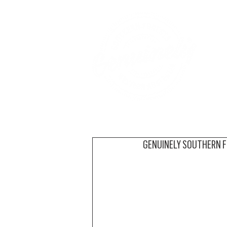
A
GENUINELY SOUTHERN 