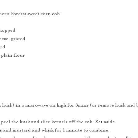
ern Forests sweet corn cob
chopped 
ese, grated
ard
 plain flour
n husk) in a microwave on high for 3mins (or remove husk and b
 peel the husk and slice kernels off the cob. Set aside.
gs and mustard and whisk for 1 minute to combine.