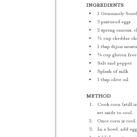
INGREDIENTS
1 Genuinely South
3 pastured eggs 
2 spring onions, 
½ cup cheddar che
1 tbsp dijon must
¼ cup gluten free
Salt and pepper
Splash of milk
1 tbsp olive oil
METHOD
Cook corn (still i
set aside to cool.
Once corn is cool,
In a bowl, add eg