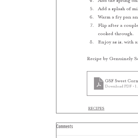
Add the spring oni
Add a splash of mil
Warm a fry pan and
Flip after a coupl
cooked through.
Enjoy as is, with 
Recipe by Genuinely S
GSF Sweet Corn 
Download PDF • 
RECIPES
Comments