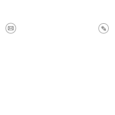
(08) 9772 4180
Privacy Policy
 W S L E T T E R
F O L L O W U S
M E M B E R S H 
our mailing list and
Connect with us on
Become a South
up to date with our
Facebook
,
Instagram
Forests Food Cou
newsletter.
and Youtube.
Member.
PROUDLY SUPPORTED BY