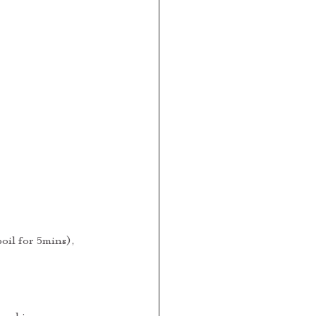
oil for 5mins), 