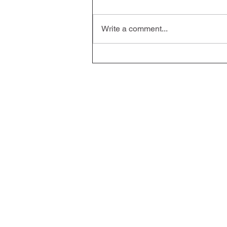
Write a comment...