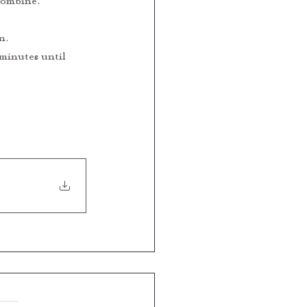
 combine.
n.
 minutes until 