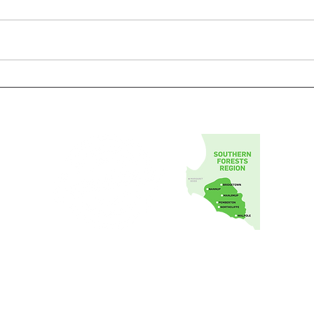
Southern Forests Food Council Inc.
1 Johnston Cres,
Manjimup Western Australia 6258
info@southernforestsfood.com