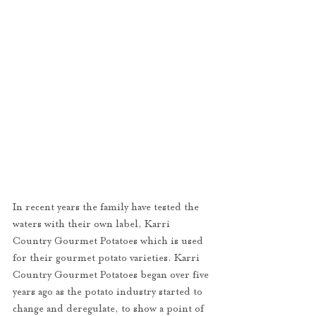
In recent years the family have tested the 
waters with their own label, Karri 
Country Gourmet Potatoes which is used 
for their gourmet potato varieties. Karri 
Country Gourmet Potatoes began over five 
years ago as the potato industry started to 
change and deregulate, to show a point of 