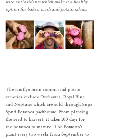
with antioxidants which make it a healthy 
option for bakes, mash and potato salads.
The family’s main commercial potato 
varieties include Orchestra, Royal Blue 
and Neptune which are sold through Supa 
Spud Potatoes packhouse. From planting 
the seed to harvest, it takes 100 days for 
the potatoes to mature. The Pessotto’s 
plant every two weeks from September to 