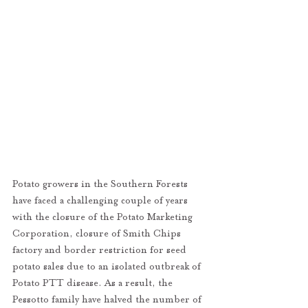
Potato growers in the Southern Forests 
have faced a challenging couple of years 
with the closure of the Potato Marketing 
Corporation, closure of Smith Chips 
factory and border restriction for seed 
potato sales due to an isolated outbreak of 
Potato PTT disease. As a result, the 
Pessotto family have halved the number of 