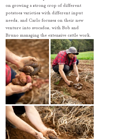
on growing a strong crop of different 
potatoes varieties with different input 
needs, and Carlo focuses on their new 
venture into avocados, with Bob and 
Bruno managing the extensive cattle work. 