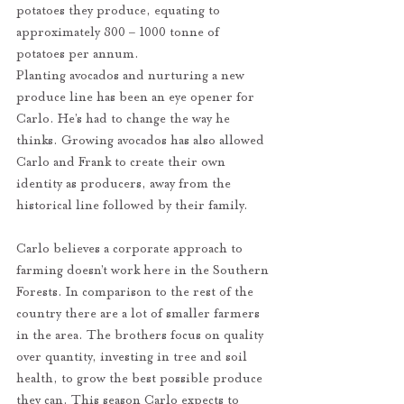
potatoes they produce, equating to 
approximately 800 – 1000 tonne of 
potatoes per annum. 
Planting avocados and nurturing a new 
produce line has been an eye opener for 
Carlo. He’s had to change the way he 
thinks. Growing avocados has also allowed 
Carlo and Frank to create their own 
identity as producers, away from the 
historical line followed by their family. 
Carlo believes a corporate approach to 
farming doesn’t work here in the Southern 
Forests. In comparison to the rest of the 
country there are a lot of smaller farmers 
in the area. The brothers focus on quality 
over quantity, investing in tree and soil 
health, to grow the best possible produce 
they can. This season Carlo expects to 