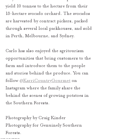
yield 10 tonnes to the hectare from their 
18-hectare avocado orchard. The avocados 
are harvested by contract pickers, packed 
through several local packhouses, and sold 
in Perth, Melbourne, and Sydney. 
Carlo has also enjoyed the agritourism 
opportunities that bring customers to the 
farm and introduce them to the people 
and stories behind the produce. You can 
follow 
@KarriCountryGourmet
 on 
Instagram where the family share the 
behind the scenes of growing potatoes in 
the Southern Forests. 
Photography by Craig Kinder 
Photography for Genuinely Southern 
Forests.