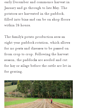
early December and commence harvest in 
January and go through to late May. The 
potatoes are harvested in the paddock, 
filled into bins and can be on shop floors 
within 24 hours. 
The family’s potato production sees an 
eight-year paddock rotation, which allows 
for no pests and diseases to be passed on 
from crop to crop. Following the harvest 
season, the paddocks are seeded and cut 
for hay or silage before the cattle are let in 
for grazing.