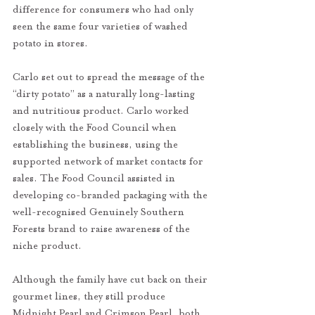
difference for consumers who had only 
seen the same four varieties of washed 
potato in stores. 
Carlo set out to spread the message of the 
“dirty potato” as a naturally long-lasting 
and nutritious product. Carlo worked 
closely with the Food Council when 
establishing the business, using the 
supported network of market contacts for 
sales. The Food Council assisted in 
developing co-branded packaging with the 
well-recognised Genuinely Southern 
Forests brand to raise awareness of the 
niche product. 
Although the family have cut back on their 
gourmet lines, they still produce 
Midnight Pearl and Crimson Pearl, both 