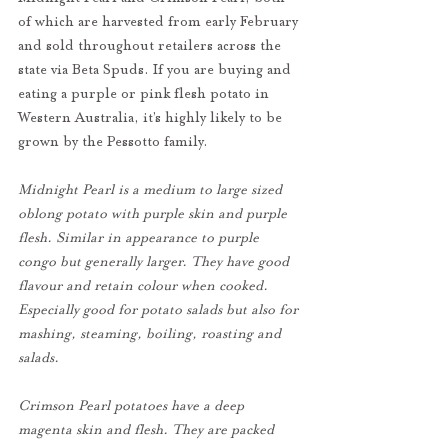
of which are harvested from early February 
and sold throughout retailers across the 
state via Beta Spuds. If you are buying and 
eating a purple or pink flesh potato in 
Western Australia, it’s highly likely to be 
grown by the Pessotto family.
Midnight Pearl is a medium to large sized 
oblong potato with purple skin and purple 
flesh. Similar in appearance to purple 
congo but generally larger. They have good 
flavour and retain colour when cooked. 
Especially good for potato salads but also for 
mashing, steaming, boiling, roasting and 
salads.
Crimson Pearl potatoes have a deep 
magenta skin and flesh. They are packed 