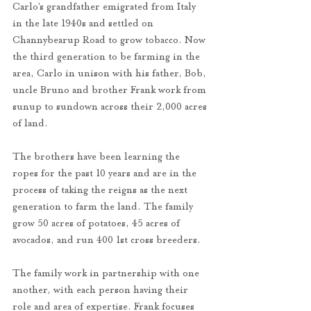
Carlo’s grandfather emigrated from Italy 
in the late 1940s and settled on 
Channybearup Road to grow tobacco. Now 
the third generation to be farming in the 
area, Carlo in unison with his father, Bob, 
uncle Bruno and brother Frank work from 
sunup to sundown across their 2,000 acres 
of land.
The brothers have been learning the 
ropes for the past 10 years and are in the 
process of taking the reigns as the next 
generation to farm the land. The family 
grow 50 acres of potatoes, 45 acres of 
avocados, and run 400 1st cross breeders.
The family work in partnership with one 
another, with each person having their 
role and area of expertise. Frank focuses 