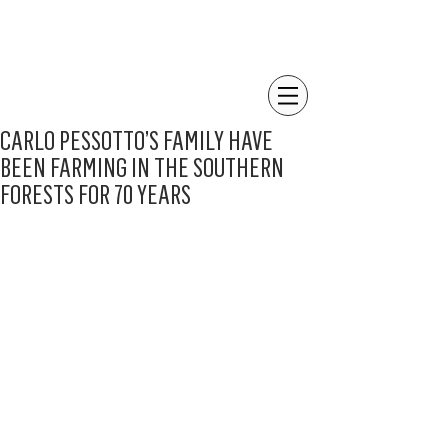
CARLO PESSOTTO’S FAMILY HAVE
BEEN FARMING IN THE SOUTHERN
FORESTS FOR 70 YEARS