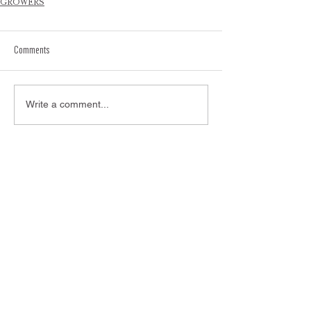
GROWERS
Comments
Write a comment...