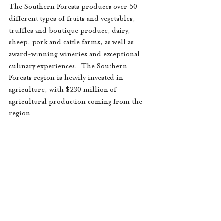
The Southern Forests produces over 50 
different types of fruits and vegetables, 
truffles and boutique produce, dairy, 
sheep, pork and cattle farms, as well as 
award-winning wineries and exceptional 
culinary experiences.  The Southern 
Forests region is heavily invested in 
agriculture, with $230 million of 
agricultural production coming from the 
region