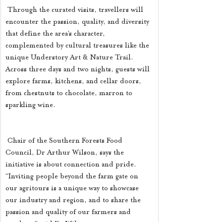
 Through the curated visits, travellers will 
encounter the passion, quality, and diversity 
that define the area’s character, 
complemented by cultural treasures like the 
unique Understory Art & Nature Trail. 
Across three days and two nights, guests will 
explore farms, kitchens, and cellar doors, 
from chestnuts to chocolate, marron to 
sparkling wine. 
 Chair of the Southern Forests Food 
Council, Dr Arthur Wilson, says the 
initiative is about connection and pride. 
“Inviting people beyond the farm gate on 
our agritours is a unique way to showcase 
our industry and region, and to share the 
passion and quality of our farmers and 