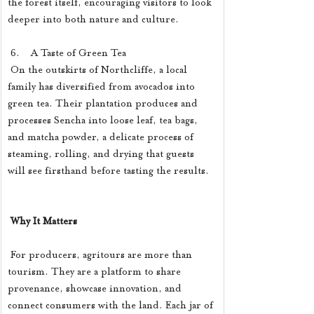
the forest itself, encouraging visitors to look 
deeper into both nature and culture.
 6.    A Taste of Green Tea
 On the outskirts of Northcliffe, a local 
family has diversified from avocados into 
green tea. Their plantation produces and 
processes Sencha into loose leaf, tea bags, 
and matcha powder, a delicate process of 
steaming, rolling, and drying that guests 
will see firsthand before tasting the results.
Why It Matters
 For producers, agritours are more than 
tourism. They are a platform to share 
provenance, showcase innovation, and 
connect consumers with the land. Each jar of 