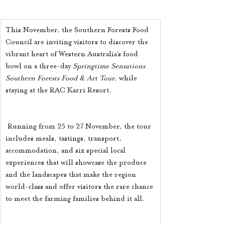
This November, the Southern Forests Food 
Council are inviting visitors to discover the 
vibrant heart of Western Australia’s food 
bowl on a three-day 
Springtime Sensations 
Southern Forests Food & Art Tour
, while 
staying at the RAC Karri Resort. 
 Running from 25 to 27 November, the tour 
includes meals, tastings, transport, 
accommodation, and six special local 
experiences that will showcase the produce 
and the landscapes that make the region 
world-class and offer visitors the rare chance 
to meet the farming families behind it all. 