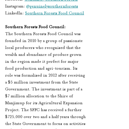
Instagram: 
@genuinelysouthernforests
LinkedIn: 
Southern Forests Food Council
Southern Forests Food Council:  
The Southern Forests Food Council was 
founded in 2010 by a group of passionate 
local producers who recognised that the 
wealth and abundance of produce grown 
in the region made it perfect for major 
food production and agri-tourism. Its 
role was formalised in 2012 after receiving 
a $5 million investment from the State 
Government. The investment is part of a 
$7 million allocation to the Shire of 
Manjimup for its Agricultural Expansion 
Project. The SFFC has received a further 
$725,000 over two and a half years through 
the State Government to focus on activities 