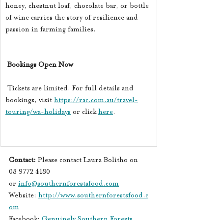
honey, chestnut loaf, chocolate bar, or bottle 
of wine carries the story of resilience and 
passion in farming families.
Bookings Open Now
 Tickets are limited. For full details and 
bookings, visit 
https://rac.com.au/travel-
touring/wa-holidays
 or click 
here
. 
Contact: 
Please contact Laura Bolitho on 
08 9772 4180 
or 
info@southernforestsfood.com
Website: 
http://www.southernforestsfood.c
om
Facebook
: 
Genuinely Southern Forests