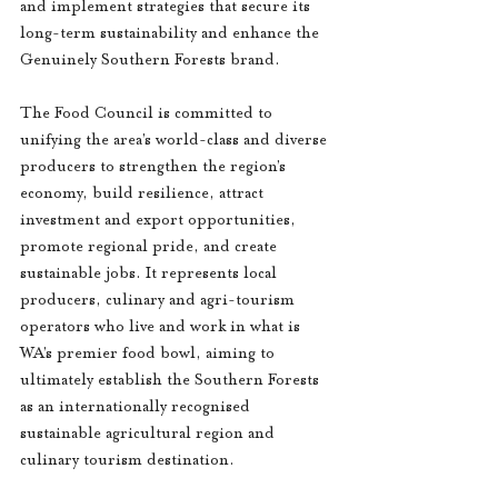
and implement strategies that secure its 
long-term sustainability and enhance the 
Genuinely Southern Forests brand.
The Food Council is committed to 
unifying the area’s world-class and diverse 
producers to strengthen the region’s 
economy, build resilience, attract 
investment and export opportunities, 
promote regional pride, and create 
sustainable jobs. It represents local 
producers, culinary and agri-tourism 
operators who live and work in what is 
WA’s premier food bowl, aiming to 
ultimately establish the Southern Forests 
as an internationally recognised 
sustainable agricultural region and 
culinary tourism destination.