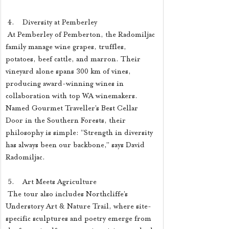
 4.    Diversity at Pemberley
 At Pemberley of Pemberton, the Radomiljac 
family manage wine grapes, truffles, 
potatoes, beef cattle, and marron. Their 
vineyard alone spans 300 km of vines, 
producing award-winning wines in 
collaboration with top WA winemakers. 
Named Gourmet Traveller’s Best Cellar 
Door in the Southern Forests, their 
philosophy is simple: “Strength in diversity 
has always been our backbone,” says David 
Radomiljac.
 5.    Art Meets Agriculture
 The tour also includes Northcliffe’s 
Understory Art & Nature Trail, where site-
specific sculptures and poetry emerge from 