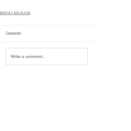
MEDIA RELEASE
Comments
Write a comment...