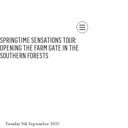
SPRINGTIME SENSATIONS TOUR:
OPENING THE FARM GATE IN THE
SOUTHERN FORESTS
Tuesday 9th September 2025