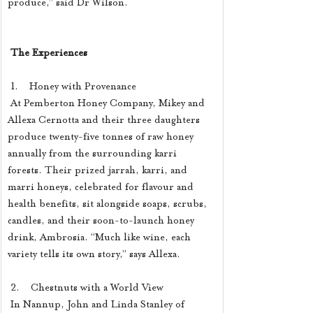
produce,” said Dr Wilson.
The Experiences
 1.    Honey with Provenance
 At Pemberton Honey Company, Mikey and 
Allexa Cernotta and their three daughters 
produce twenty-five tonnes of raw honey 
annually from the surrounding karri 
forests. Their prized jarrah, karri, and 
marri honeys, celebrated for flavour and 
health benefits, sit alongside soaps, scrubs, 
candles, and their soon-to-launch honey 
drink, Ambrosia. “Much like wine, each 
variety tells its own story,” says Allexa.
 2.    Chestnuts with a World View
 In Nannup, John and Linda Stanley of 