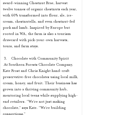
award-winning Chestnut Brae, harvest 
twelve tonnes of organic chestnuts each year, 
with 60% transformed into flour, ale, ice-
cream, chestnutella, and even chestnut-fed 
pork and lamb. Inspired by Europe but 
rooted in WA, the farm is also a tourism 
drawcard with pick-your-own harvests, 
tours, and farm stays.
 3.    Chocolate with Community Spirit
 At Southern Forests Chocolate Company, 
Kate Frost and Chris Knight hand-craft 
preservative-free chocolates using local milk, 
cream, honey, and fruit. Their business has 
grown into a thriving community hub, 
mentoring local teens while supplying high-
end retailers. “We’re not just making 
chocolate,” says Kate. “We’re building 
connections.”