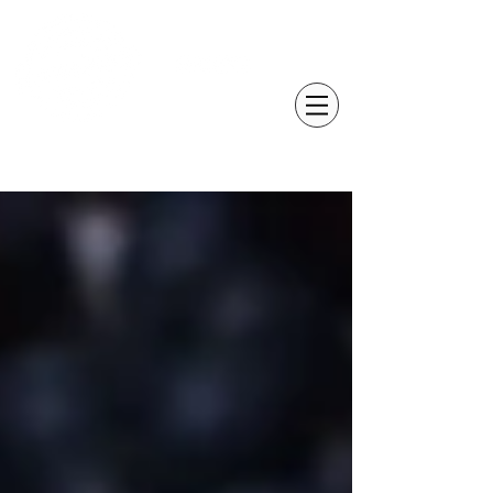
GROWER PROFILES