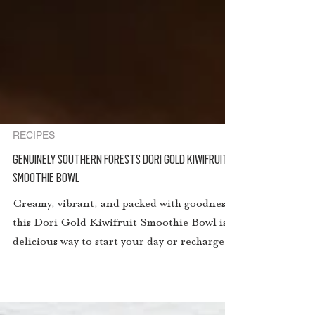
RECIPES
GENUINELY SOUTHERN FORESTS DORI GOLD KIWIFRUIT
SMOOTHIE BOWL
Creamy, vibrant, and packed with goodness,
this Dori Gold Kiwifruit Smoothie Bowl is a
delicious way to start your day or recharge in
the afternoon. With the tropical tang of
golden kiwifruit, the natural sweetness of