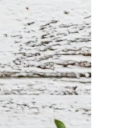
banana and strawberries, and a sneaky serve
of spinach, it’s as nourishing as it is tasty.
Topped with a crunchy mix of seeds,
coconut, and fresh fruit, every spoonful is a
colourful celebration of texture and
flavour.