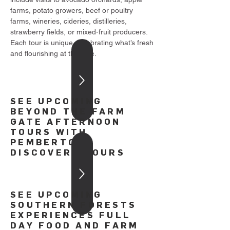
farms, potato growers, beef or poultry
farms, wineries, cideries, distilleries,
strawberry fields, or mixed-fruit producers.
Each tour is unique, celebrating what’s fresh
and flourishing at the time.
SEE UPCOMING
BEYOND THE FARM
GATE AFTERNOON
TOURS WITH
PEMBERTON
DISCOVERY TOURS
SEE UPCOMING
SOUTHERN FORESTS
EXPERIENCES FULL
DAY FOOD AND FARM