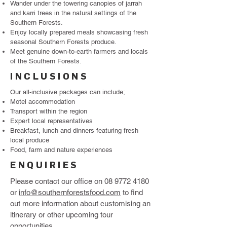
Wander under the towering canopies of jarrah
and karri trees in the natural settings of the
Southern Forests.
Enjoy locally prepared meals showcasing fresh
seasonal Southern Forests produce.
Meet genuine down-to-earth farmers and locals
of the Southern Forests.
INCLUSIONS
Our all-inclusive packages can include;
Motel accommodation
Transport within the region
Expert local representatives
Breakfast, lunch and dinners featuring fresh
local produce
Food, farm and nature experiences
ENQUIRIES
Please contact our office on
08 9772 4180
or
info@southernforestsfood.com
to find
out more information about customising an
itinerary or other upcoming tour
opportunities.