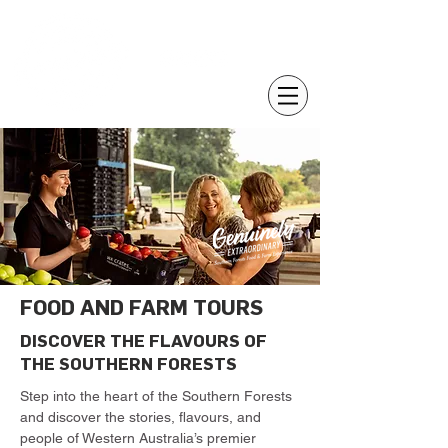
FOOD AND FARM TOURS
DISCOVER THE FLAVOURS OF
THE SOUTHERN FORESTS
Step into the heart of the Southern Forests
and discover the stories, flavours, and
people of Western Australia’s premier