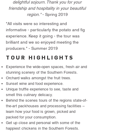
delightful sojourn. Thank you for your
friendship and hospitality in your beautiful
region."
- Spring 2019
"All visits were so interesting and
informative - particularly the potato and fig
experience. Keep it going - the tour was
brilliant and we so enjoyed meeting the
producers." - Summer 2019
TOUR HIGHLIGHTS
Experience the wide-open spaces, fresh air and
stunning scenery of the Southern Forests.
Orchard walks amongst the fruit trees.
Sunset wine and food experience.
Unique truffle experience to see, taste and
smell this culinary delicacy.
Behind the scenes tours of the regions state-of-
the-art packhouses and processing facilities –
learn how your food is grown, picked and
packed for your consumption.
Get up close and personal with some of the
happiest chickens in the Southern Forests.