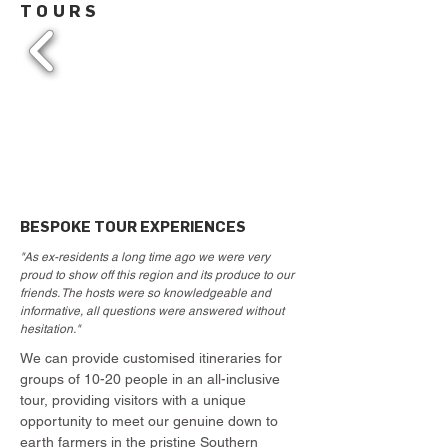
TOURS
BESPOKE TOUR EXPERIENCES
"As ex-residents a long time ago we were very
proud to show off this region and its produce to our
friends. The hosts were so knowledgeable and
informative, all questions were answered without
hesitation."
We can provide customised itineraries for
groups of 10-20 people in an all-inclusive
tour, providing visitors with a unique
opportunity to meet our genuine down to
earth farmers in the pristine Southern