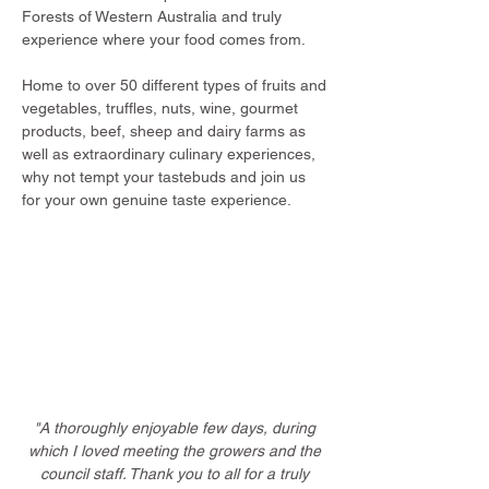
Forests of Western Australia and truly
experience where your food comes from.
Home to over 50 different types of fruits and
vegetables, truffles, nuts, wine, gourmet
products, beef, sheep and dairy farms as
well as extraordinary culinary experiences,
why not tempt your tastebuds and join us
for your own genuine taste experience.
"A thoroughly enjoyable few days, during
which I loved meeting the growers and the
council staff. Thank you to all for a truly