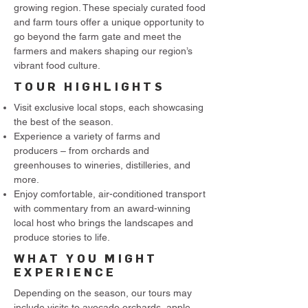
growing region. These specialy curated food
and farm tours offer a unique opportunity to
go beyond the farm gate and meet the
farmers and makers shaping our region’s
vibrant food culture.​
TOUR HIGHLIGHTS
Visit exclusive local stops, each showcasing
the best of the season.
Experience a variety of farms and
producers – from orchards and
greenhouses to wineries, distilleries, and
more.
Enjoy comfortable, air-conditioned transport
with commentary from an award-winning
local host who brings the landscapes and
produce stories to life.
WHAT YOU MIGHT
EXPERIENCE
Depending on the season, our tours may
include visits to avocado orchards, apple