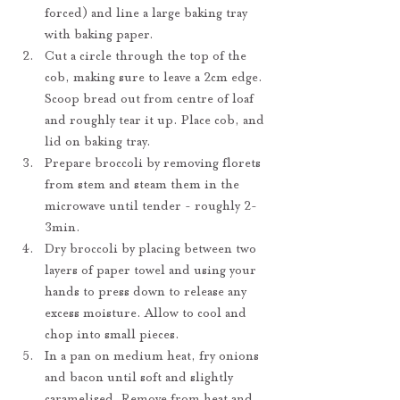
forced) and line a large baking tray 
with baking paper.
Cut a circle through the top of the 
cob, making sure to leave a 2cm edge. 
Scoop bread out from centre of loaf 
and roughly tear it up. Place cob, and 
lid on baking tray.
Prepare broccoli by removing florets 
from stem and steam them in the 
microwave until tender - roughly 2-
3min.
Dry broccoli by placing between two 
layers of paper towel and using your 
hands to press down to release any 
excess moisture. Allow to cool and 
chop into small pieces.
In a pan on medium heat, fry onions 
and bacon until soft and slightly 
caramelised. Remove from heat and 