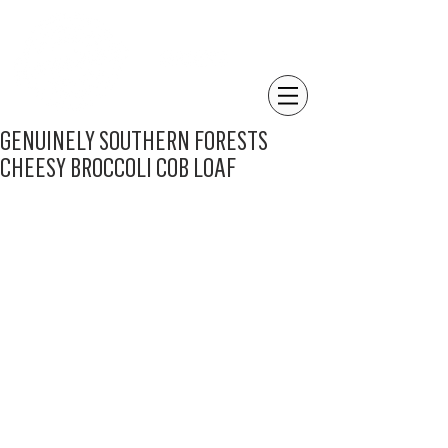
GENUINELY SOUTHERN FORESTS
CHEESY BROCCOLI COB LOAF