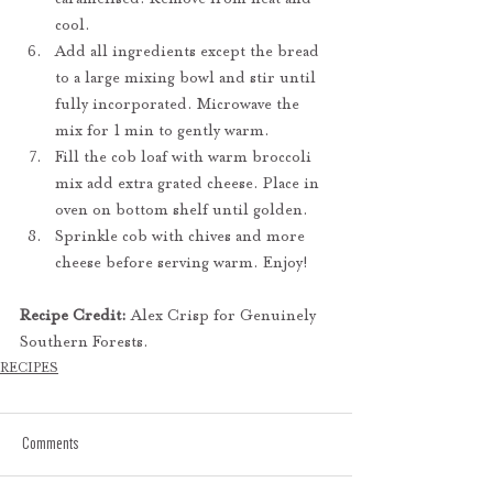
cool.
Add all ingredients except the bread 
to a large mixing bowl and stir until 
fully incorporated. Microwave the 
mix for 1 min to gently warm.
Fill the cob loaf with warm broccoli 
mix add extra grated cheese. Place in 
oven on bottom shelf until golden.
Sprinkle cob with chives and more 
cheese before serving warm. Enjoy!
Recipe Credit:
 Alex Crisp for Genuinely 
Southern Forests.
RECIPES
Comments