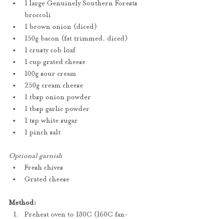
1 large Genuinely Southern Forests 
broccoli
1 brown onion (diced)
150g bacon (fat trimmed, diced)
1 crusty cob loaf
1 cup grated cheese
100g sour cream
250g cream cheese
1 tbsp onion powder
1 tbsp garlic powder
1 tsp white sugar
1 pinch salt
Optional garnish
Fresh chives
Grated cheese
Method:
Preheat oven to 180C (160C fan-