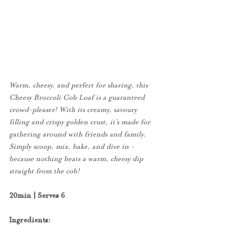
Warm, cheesy, and perfect for sharing, this 
Cheesy Broccoli Cob Loaf is a guaranteed 
crowd-pleaser! With its creamy, savoury 
filling and crispy golden crust, it’s made for 
gathering around with friends and family. 
Simply scoop, mix, bake, and dive in - 
because nothing beats a warm, cheesy dip 
straight from the cob!
20min | Serves 6
Ingredients: