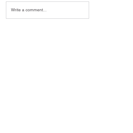
Write a comment...