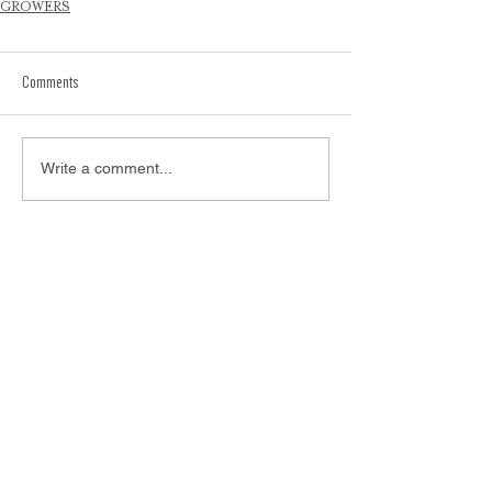
GROWERS
Comments
Write a comment...