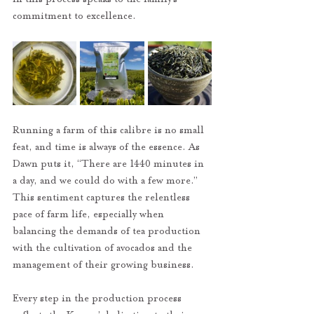
commitment to excellence.
Running a farm of this calibre is no small 
feat, and time is always of the essence. As 
Dawn puts it, “There are 1440 minutes in 
a day, and we could do with a few more.” 
This sentiment captures the relentless 
pace of farm life, especially when 
balancing the demands of tea production 
with the cultivation of avocados and the 
management of their growing business.
Every step in the production process 