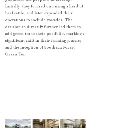
Initially, they focused on raising a herd of 
beef cattle, and later expanded their 
operations to include avocados. The 
decision to diversify further led them to 
add green tea to their portfolio, marking a 
significant shift in their farming journey 
and the inception of Southern Forest 
Green Tea.