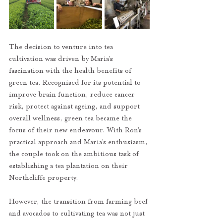
The decision to venture into tea 
cultivation was driven by Maria’s 
fascination with the health benefits of 
green tea. Recognised for its potential to 
improve brain function, reduce cancer 
risk, protect against ageing, and support 
overall wellness, green tea became the 
focus of their new endeavour. With Ron’s 
practical approach and Maria’s enthusiasm, 
the couple took on the ambitious task of 
establishing a tea plantation on their 
Northcliffe property.
However, the transition from farming beef 
and avocados to cultivating tea was not just 