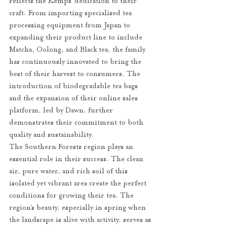
reflects the Kemps’ dedication to their 
craft. From importing specialised tea 
processing equipment from Japan to 
expanding their product line to include 
Matcha, Oolong, and Black tea, the family 
has continuously innovated to bring the 
best of their harvest to consumers. The 
introduction of biodegradable tea bags 
and the expansion of their online sales 
platform, led by Dawn, further 
demonstrates their commitment to both 
quality and sustainability.
The Southern Forests region plays an 
essential role in their success. The clean 
air, pure water, and rich soil of this 
isolated yet vibrant area create the perfect 
conditions for growing their tea. The 
region’s beauty, especially in spring when 
the landscape is alive with activity, serves as 