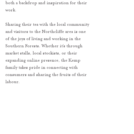
both a backdrop and inspiration for their 
work.
Sharing their tea with the local community 
and visitors to the Northcliffe area is one 
of the joys of living and working in the 
Southern Forests. Whether it’s through 
market stalls, local stockists, or their 
expanding online presence, the Kemp 
family takes pride in connecting with 
consumers and sharing the fruits of their 
labour.