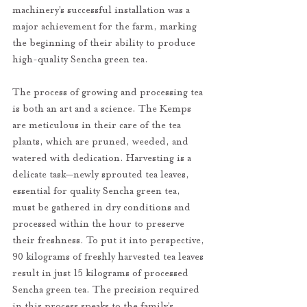
machinery’s successful installation was a 
major achievement for the farm, marking 
the beginning of their ability to produce 
high-quality Sencha green tea.
The process of growing and processing tea 
is both an art and a science. The Kemps 
are meticulous in their care of the tea 
plants, which are pruned, weeded, and 
watered with dedication. Harvesting is a 
delicate task—newly sprouted tea leaves, 
essential for quality Sencha green tea, 
must be gathered in dry conditions and 
processed within the hour to preserve 
their freshness. To put it into perspective, 
90 kilograms of freshly harvested tea leaves 
result in just 15 kilograms of processed 
Sencha green tea. The precision required 
in this process speaks to the family’s 