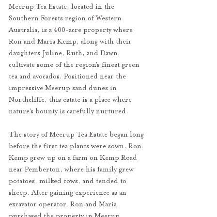
Meerup Tea Estate, located in the 
Southern Forests region of Western 
Australia, is a 400-acre property where 
Ron and Maria Kemp, along with their 
daughters Juline, Ruth, and Dawn, 
cultivate some of the region’s finest green 
tea and avocados. Positioned near the 
impressive Meerup sand dunes in 
Northcliffe, this estate is a place where 
nature’s bounty is carefully nurtured.
The story of Meerup Tea Estate began long 
before the first tea plants were sown. Ron 
Kemp grew up on a farm on Kemp Road 
near Pemberton, where his family grew 
potatoes, milked cows, and tended to 
sheep. After gaining experience as an 
excavator operator, Ron and Maria 
purchased the property in Meerup. 