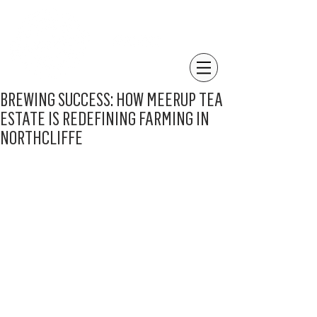
BREWING SUCCESS: HOW MEERUP TEA
ESTATE IS REDEFINING FARMING IN
NORTHCLIFFE