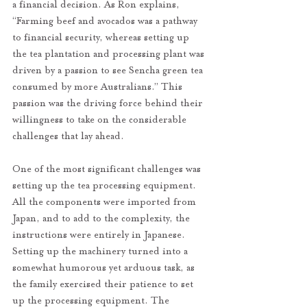
a financial decision. As Ron explains, 
“Farming beef and avocados was a pathway 
to financial security, whereas setting up 
the tea plantation and processing plant was 
driven by a passion to see Sencha green tea 
consumed by more Australians.” This 
passion was the driving force behind their 
willingness to take on the considerable 
challenges that lay ahead.
One of the most significant challenges was 
setting up the tea processing equipment. 
All the components were imported from 
Japan, and to add to the complexity, the 
instructions were entirely in Japanese. 
Setting up the machinery turned into a 
somewhat humorous yet arduous task, as 
the family exercised their patience to set 
up the processing equipment. The 