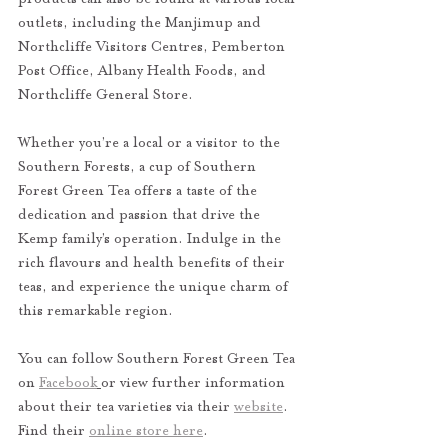
outlets, including the Manjimup and 
Northcliffe Visitors Centres, Pemberton 
Post Office, Albany Health Foods, and 
Northcliffe General Store.
Whether you’re a local or a visitor to the 
Southern Forests, a cup of Southern 
Forest Green Tea offers a taste of the 
dedication and passion that drive the 
Kemp family’s operation. Indulge in the 
rich flavours and health benefits of their 
teas, and experience the unique charm of 
this remarkable region.
You can follow Southern Forest Green Tea 
on 
Facebook
or view further information 
about their tea varieties via their 
website
. 
Find their 
online store here
. 