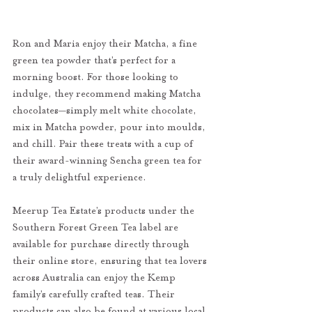
Ron and Maria enjoy their Matcha, a fine 
green tea powder that’s perfect for a 
morning boost. For those looking to 
indulge, they recommend making Matcha 
chocolates—simply melt white chocolate, 
mix in Matcha powder, pour into moulds, 
and chill. Pair these treats with a cup of 
their award-winning Sencha green tea for 
a truly delightful experience.
Meerup Tea Estate’s products under the 
Southern Forest Green Tea label are 
available for purchase directly through 
their online store, ensuring that tea lovers 
across Australia can enjoy the Kemp 
family’s carefully crafted teas. Their 
products can also be found at various local 