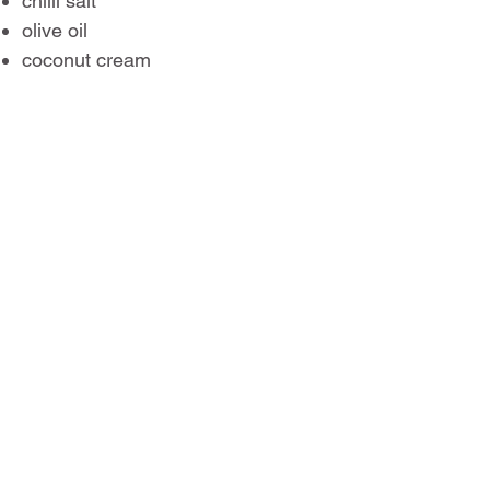
chilli salt
olive oil
coconut cream
Their sharp acidity works
especially well with creamy
ingredients and rich desserts, but
they’re also surprisingly good in
dressings, marinades and seafood
dishes.
RECIPES
MEET THE GROWERS
Page
1
1