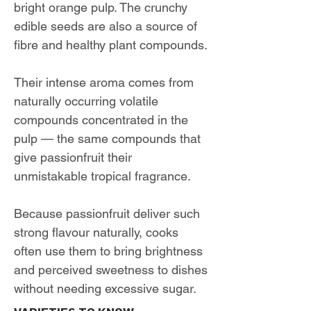
bright orange pulp. The crunchy
edible seeds are also a source of
fibre and healthy plant compounds.
Their intense aroma comes from
naturally occurring volatile
compounds concentrated in the
pulp — the same compounds that
give passionfruit their
unmistakable tropical fragrance.
Because passionfruit deliver such
strong flavour naturally, cooks
often use them to bring brightness
and perceived sweetness to dishes
without needing excessive sugar.