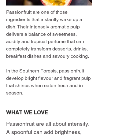
Passionfruit are one of those
ingredients that instantly wake up a
dish. Their intensely aromatic pulp
delivers a balance of sweetness,
acidity and tropical perfume that can
completely transform desserts, drinks,
breakfast dishes and savoury cooking.
In the Southern Forests, passionfruit
develop bright flavour and fragrant pulp
that shines when eaten fresh and in
season.
WHAT WE LOVE
Passionfruit are all about intensity.
A spoonful can add brightness,