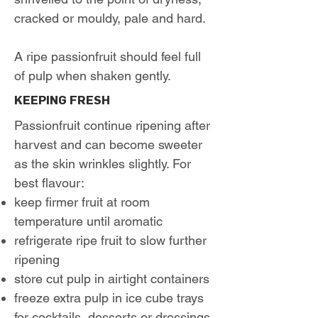
cracked or mouldy, pale and hard.
A ripe passionfruit should feel full
of pulp when shaken gently.
KEEPING FRESH
Passionfruit continue ripening after
harvest and can become sweeter
as the skin wrinkles slightly. For
best flavour:
keep firmer fruit at room
temperature until aromatic
refrigerate ripe fruit to slow further
ripening
store cut pulp in airtight containers
freeze extra pulp in ice cube trays
for cocktails, desserts or dressings