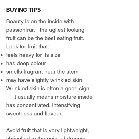
BUYING TIPS
Beauty is on the inside with
passionfruit - the ugliest looking
fruit can be the best eating fruit.
Look for fruit that:
feels heavy for its size
has deep colour
smells fragrant near the stem
may have slightly wrinkled skin
Wrinkled skin is often a good sign
— it usually means moisture inside
has concentrated, intensifying
sweetness and flavour.
Avoid fruit that is very lightweight,
shrivelled to the point of dryness,