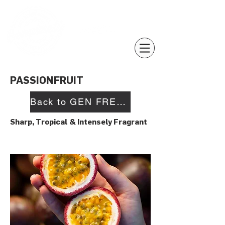
PASSIONFRUIT
Back to GEN FRESH
Sharp, Tropical & Intensely Fragrant