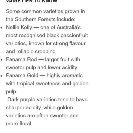
VARIETIES TO KNOW
Some common varieties grown in
the Southern Forests include:
Nellie Kelly — one of Australia’s
most recognised black passionfruit
varieties, known for strong flavour
and reliable cropping
Panama Red — larger fruit with
sweeter pulp and lower acidity
Panama Gold — highly aromatic
with tropical sweetness and golden
pulp
Dark purple varieties tend to have
sharper acidity, while golden
varieties are often sweeter and
more floral.