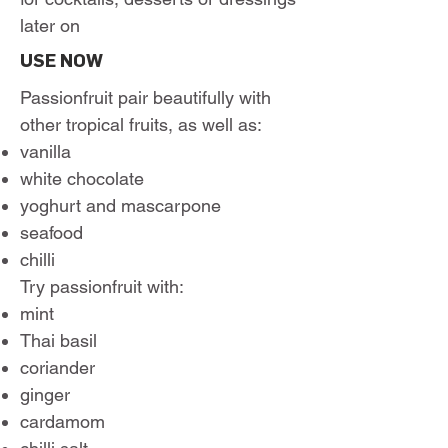
later on
USE NOW
Passionfruit pair beautifully with
other tropical fruits, as well as:
vanilla
white chocolate
yoghurt and mascarpone
seafood
chilli
Try passionfruit with:
mint
Thai basil
coriander
ginger
cardamom