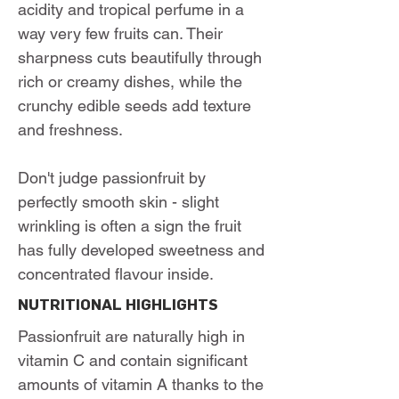
acidity and tropical perfume in a
way very few fruits can. Their
sharpness cuts beautifully through
rich or creamy dishes, while the
crunchy edible seeds add texture
and freshness.
Don't judge passionfruit by
perfectly smooth skin - slight
wrinkling is often a sign the fruit
has fully developed sweetness and
concentrated flavour inside.
NUTRITIONAL HIGHLIGHTS
Passionfruit are naturally high in
vitamin C and contain significant
amounts of vitamin A thanks to the