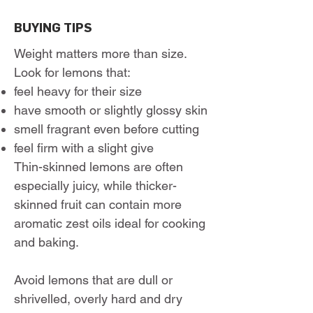
BUYING TIPS
Weight matters more than size.
Look for lemons that:
feel heavy for their size
have smooth or slightly glossy skin
smell fragrant even before cutting
feel firm with a slight give
Thin-skinned lemons are often
especially juicy, while thicker-
skinned fruit can contain more
aromatic zest oils ideal for cooking
and baking.
Avoid lemons that are dull or
shrivelled, overly hard and dry