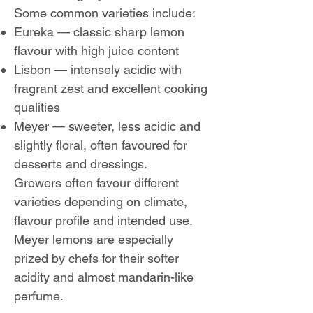
Some common varieties include:
Eureka — classic sharp lemon
flavour with high juice content
Lisbon — intensely acidic with
fragrant zest and excellent cooking
qualities
Meyer — sweeter, less acidic and
slightly floral, often favoured for
desserts and dressings.
Growers often favour different
varieties depending on climate,
flavour profile and intended use.
Meyer lemons are especially
prized by chefs for their softer
acidity and almost mandarin-like
perfume.