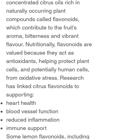
concentrated citrus oils rich in
naturally occurring plant
compounds called flavonoids,
which contribute to the fruit’s
aroma, bitterness and vibrant
flavour. Nutritionally, flavonoids are
valued because they act as
antioxidants, helping protect plant
cells, and potentially human cells,
from oxidative stress. Research
has linked citrus flavonoids to
supporting:
heart health
blood vessel function
reduced inflammation
immune support
Some lemon flavonoids, including