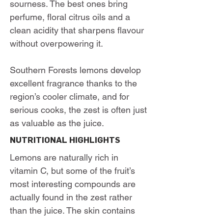
sourness. The best ones bring
perfume, floral citrus oils and a
clean acidity that sharpens flavour
without overpowering it.
Southern Forests lemons develop
excellent fragrance thanks to the
region’s cooler climate, and for
serious cooks, the zest is often just
as valuable as the juice.
NUTRITIONAL HIGHLIGHTS
Lemons are naturally rich in
vitamin C, but some of the fruit’s
most interesting compounds are
actually found in the zest rather
than the juice. The skin contains