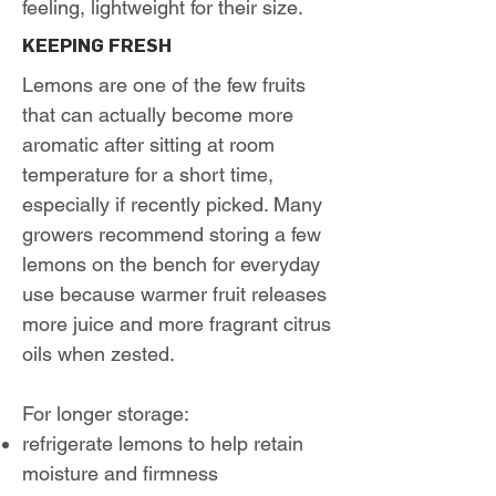
feeling, lightweight for their size.
KEEPING FRESH
Lemons are one of the few fruits
that can actually become more
aromatic after sitting at room
temperature for a short time,
especially if recently picked. Many
growers recommend storing a few
lemons on the bench for everyday
use because warmer fruit releases
more juice and more fragrant citrus
oils when zested.
For longer storage:
refrigerate lemons to help retain
moisture and firmness