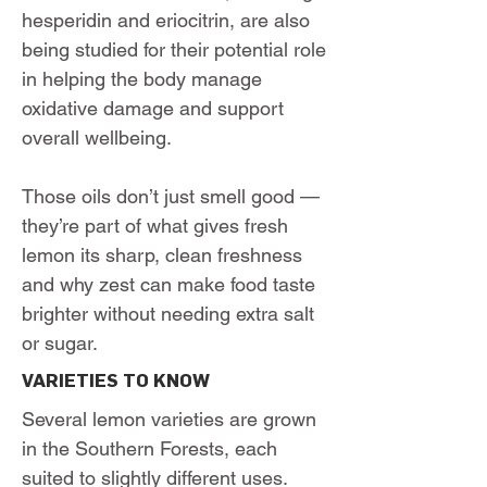
hesperidin and eriocitrin, are also
being studied for their potential role
in helping the body manage
oxidative damage and support
overall wellbeing.
Those oils don’t just smell good —
they’re part of what gives fresh
lemon its sharp, clean freshness
and why zest can make food taste
brighter without needing extra salt
or sugar.
VARIETIES TO KNOW
Several lemon varieties are grown
in the Southern Forests, each
suited to slightly different uses.