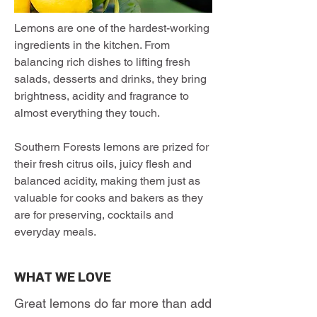
Lemons are one of the hardest-working
ingredients in the kitchen. From
balancing rich dishes to lifting fresh
salads, desserts and drinks, they bring
brightness, acidity and fragrance to
almost everything they touch.
Southern Forests lemons are prized for
their fresh citrus oils, juicy flesh and
balanced acidity, making them just as
valuable for cooks and bakers as they
are for preserving, cocktails and
everyday meals.
WHAT WE LOVE
Great lemons do far more than add