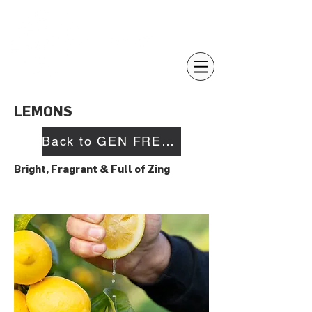
LEMONS
Back to GEN FRESH
Bright, Fragrant & Full of Zing