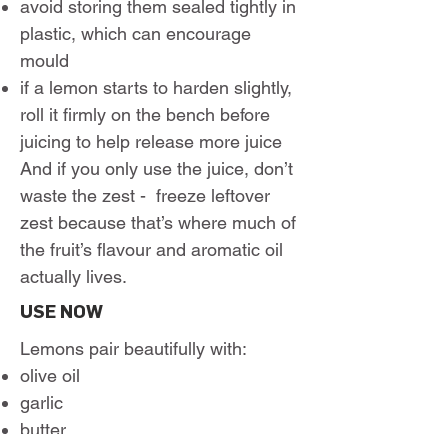
avoid storing them sealed tightly in
plastic, which can encourage
mould
if a lemon starts to harden slightly,
roll it firmly on the bench before
juicing to help release more juice
And if you only use the juice, don’t
waste the zest - freeze leftover
zest because that’s where much of
the fruit’s flavour and aromatic oil
actually lives.
USE NOW
Lemons pair beautifully with:
olive oil
garlic
butter