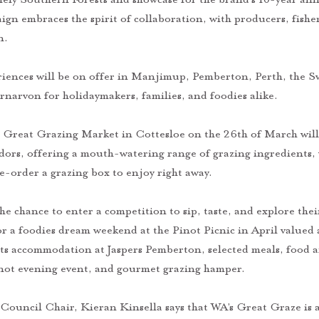
ign embraces the spirit of collaboration, with producers, fishe
n. 
riences will be on offer in Manjimup, Pemberton, Perth, the Sw
narvon for holidaymakers, families, and foodies alike. 
s Great Grazing Market in Cottesloe on the 26th of March will
dors, offering a mouth-watering range of grazing ingredients, 
re-order a grazing box to enjoy right away. 
the chance to enter a competition to sip, taste, and explore the
or a foodies dream weekend at the Pinot Picnic in April valued 
ts accommodation at Jaspers Pemberton, selected meals, food an
inot evening event, and gourmet grazing hamper.
Council Chair, Kieran Kinsella says that WA’s Great Graze is a