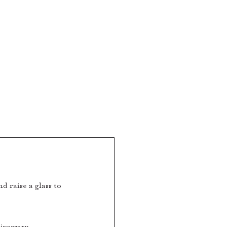
CONTACT
FOR MEMBERS
 raise a glass to 
iversary 