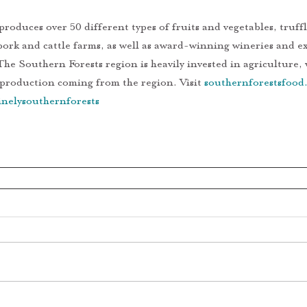
pork and cattle farms, as well as award-winning wineries and e
The Southern Forests region is heavily invested in agriculture,
 production coming from the region. Visit 
southernforestsfood
nelysouthernforests