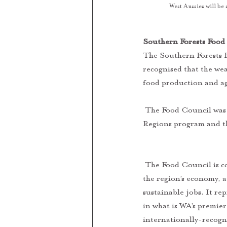
West Aussies will be
Southern Forests Food 
The Southern Forests F
recognised that the we
food production and ag
 The Food Council was established through the support of the State Government’s Royalties for 
Regions program and t
 The Food Council is committed to unifying the area’s world-class and diverse producers to strengthen 
the region’s economy, 
sustainable jobs. It re
in what is WA’s premier
internationally-recogn