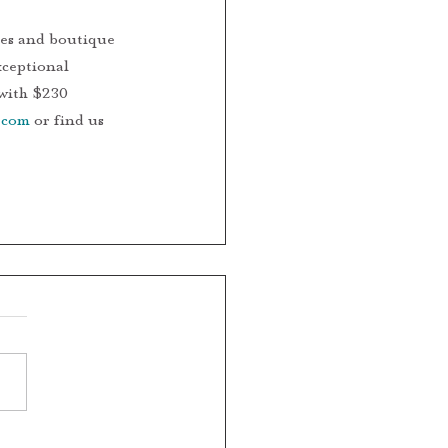
xceptional 
 with $230 
.com
 or find us 