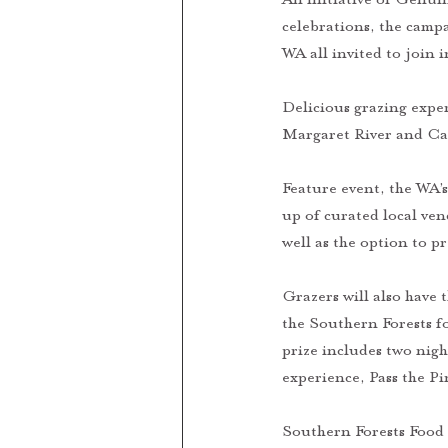
celebrations, the campa
WA all invited to join i
Delicious grazing expe
Margaret River and Car
Feature event, the WA’
up of curated local ven
well as the option to p
Grazers will also have 
the Southern Forests f
prize includes two nigh
experience, Pass the P
Southern Forests Food 