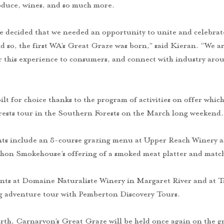
roduce, wines, and so much more. 
 decided that we needed an opportunity to unite and celebrate 
d so, the first WA’s Great Graze was born,” said Kieran. “We ar
er this experience to consumers, and connect with industry aro
ilt for choice thanks to the program of activities on offer which
orests tour in the Southern Forests on the March long weekend.
nts include an 8-course grazing menu at Upper Reach Winery as
hon Smokehouse’s offering of a smoked meat platter and match
ents at Domaine Naturaliste Winery in Margaret River and at Ta
g adventure tour with Pemberton Discovery Tours. 
rth, Carnarvon’s Great Graze will be held once again on the gr