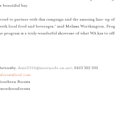
e beautiful bay. 
proud to partner with this campaign and the amazing line-up of 
ith local food and beverages,” said Melissa Worthington, Pr
e program is a truly wonderful showcase of what WA has to offe
attersby, 
dixie2266@internode.on.net
, 0413 382 201
forestsfood.com
Southern Forests 
ysouthernforests