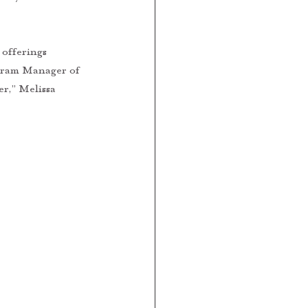
offerings 
ogram Manager of 
r,” Melissa 