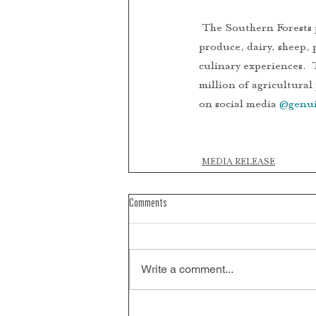
 The Southern Forests produces over 50 different types of fruits and vegetables, truffles and boutique 
produce, dairy, sheep, 
culinary experiences.  
million of agricultural
on social media 
@genui
PRESS RELEASE 
MEDIA RELEASE
Comments
Write a comment...