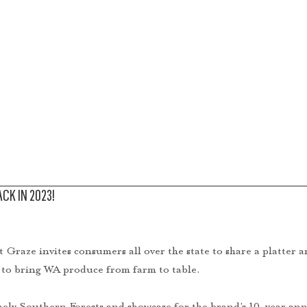
BOUT
PRODUCE
RECIPES
MEDIA
STORE
CK IN 2023!
Graze invites consumers all over the state to share a platter and
 to bring WA produce from farm to table. 
nely Southern Forests and showcase for the brand’s 10-year ann