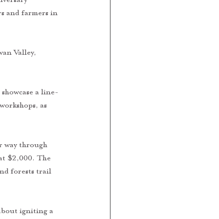
rs and farmers in 
an Valley, 
 showcase a line-
workshops, as 
ir way through 
at $2,000. The 
d forests trail 
bout igniting a 