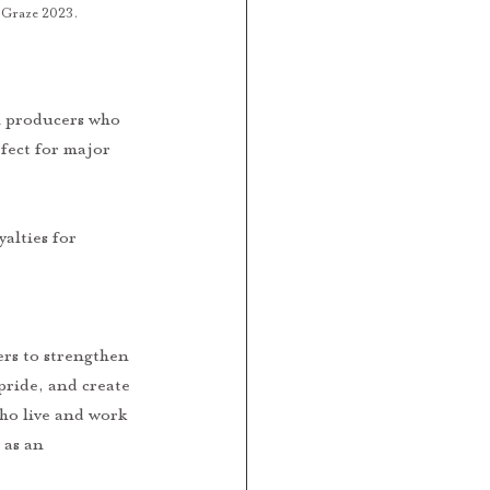
t Graze 2023. 
l producers who 
fect for major 
pride, and create 
ho live and work 
 as an 