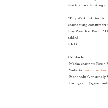
Fascine, overlooking th
“Buy West Eat Best is 
connecting consumers w
Buy West Eat Best.  “Th
added. 
END
Contacts: 
 Media contact: Dixie B
 Website: 
www.southern
 Facebook: Genuinely 
 Instagram: @genuinel