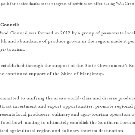
 spoilt for choice thanks to the program of activities on offer during WA's Grea
Council:  
ood Council was formed in 2012 by a group of passionate loca
alth and abundance of produce grown in the region made it per
ri-tourism. 
he continued support of the Shire of Manjimup.
attract investment and export opportunities, promote regional 
presents local producers, culinary and agri-tourism operators w
 food bowl, aiming to ultimately establish the Southern Forests
ised agricultural region and culinary tourism destination.