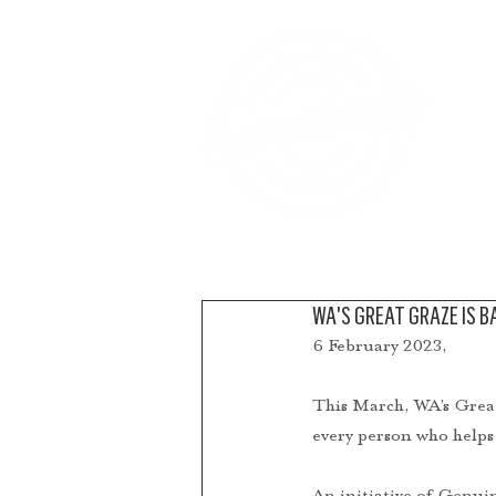
A
WA'S GREAT GRAZE IS BA
6 February 2023, 
This March, WA’s Great 
every person who helps
An initiative of Genui