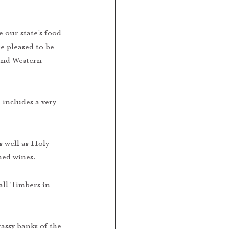
our state’s food 
e pleased to be 
und Western 
 includes a very 
 
 well as Holy 
ed wines. 
ll Timbers in 
assy banks of the 