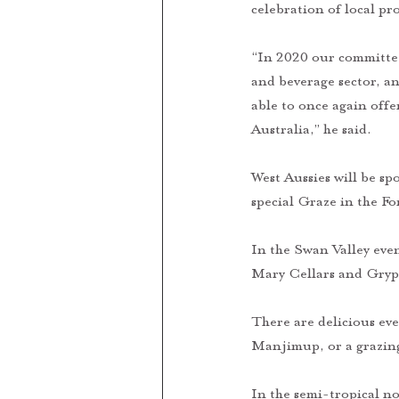
celebration of local p
“In 2020 our committee
and beverage sector, an
able to once again off
Australia,” he said. 
West Aussies will be spo
special Graze in the F
In the Swan Valley eve
Mary Cellars and Gryp
There are delicious ev
Manjimup, or a grazin
In the semi-tropical no