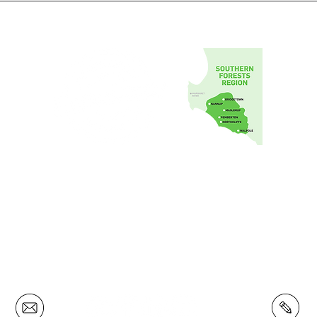
Southern Forests Food Council Inc.
1 Johnston Cres,
Manjimup Western Australia 6258
info@southernforestsfood.com
(08) 9772 4180
Privacy Policy